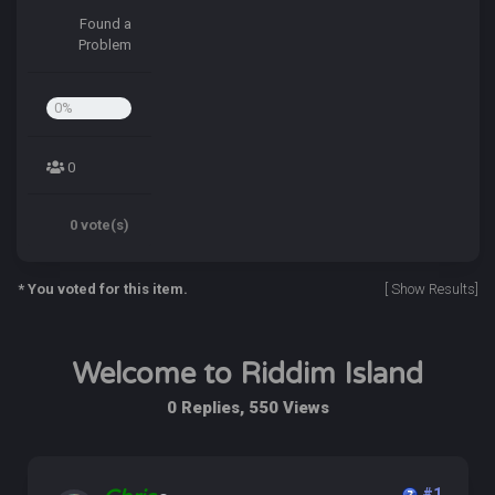
Found a
Problem
0%
0
0 vote(s)
* You voted for this item.
[
Show Results
]
Welcome to Riddim Island
0 Replies, 550 Views
#1