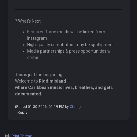
? What’s Next
Featured forum posts will be linked from
Instagram
High-quality contributors may be spotlighted
Media partnerships & press opportunities will
come
This is just the beginning.
Welcome to
RiddimIsland
—
where Caribbean music lives, breathes, and gets
documented.
(Edited 01-30-2026, 01:19 PM by
Chris
.)
Reply
Print Thread