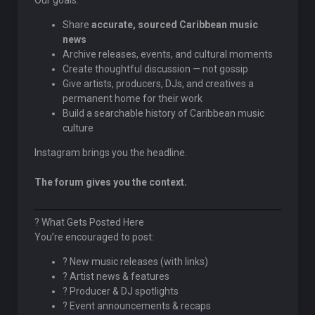
Our goals:
Share
accurate, sourced Caribbean music
news
Archive releases, events, and cultural moments
Create thoughtful discussion — not gossip
Give artists, producers, DJs, and creatives a
permanent home for their work
Build a searchable history of Caribbean music
culture
Instagram brings you the headline.
The forum gives you the context.
? What Gets Posted Here
You’re encouraged to post:
? New music releases (with links)
? Artist news & features
? Producer & DJ spotlights
? Event announcements & recaps