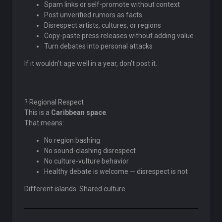
Spam links or self-promote without context
Post unverified rumors as facts
Disrespect artists, cultures, or regions
Copy-paste press releases without adding value
Turn debates into personal attacks
If it wouldn’t age well in a year, don’t post it.
? Regional Respect
This is a
Caribbean space
.
That means:
No region bashing
No sound-clashing disrespect
No culture-vulture behavior
Healthy debate is welcome — disrespect is not
Different islands. Shared culture.