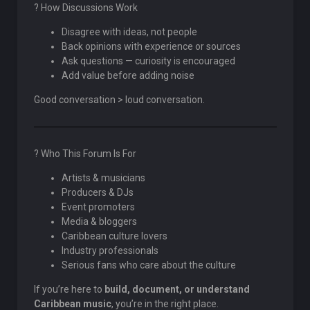
? How Discussions Work
Disagree with ideas, not people
Back opinions with experience or sources
Ask questions — curiosity is encouraged
Add value before adding noise
Good conversation > loud conversation.
? Who This Forum Is For
Artists & musicians
Producers & DJs
Event promoters
Media & bloggers
Caribbean culture lovers
Industry professionals
Serious fans who care about the culture
If you’re here to
build, document, or understand
Caribbean music
, you’re in the right place.