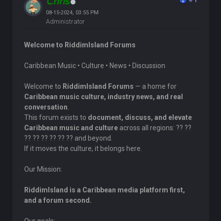
Chris
08-15-2024, 03:55 PM
Administrator
Welcome to RiddimIsland Forums
Caribbean Music • Culture • News • Discussion
Welcome to
RiddimIsland Forums
— a home for
Caribbean music culture, industry news, and real
conversation
.
This forum exists to
document, discuss, and elevate
Caribbean music and culture
across all regions: ?? ??
?? ?? ?? ?? ?? ?? and beyond.
If it moves the culture, it belongs here.
Our Mission:
RiddimIsland is a Caribbean media platform first,
and a forum second.