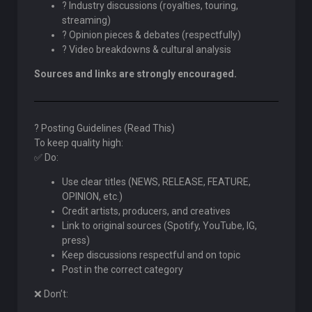
? Industry discussions (royalties, touring,
streaming)
? Opinion pieces & debates (respectfully)
? Video breakdowns & cultural analysis
Sources and links are strongly encouraged.
? Posting Guidelines (Read This)
To keep quality high:
✅ Do:
Use clear titles (NEWS, RELEASE, FEATURE,
OPINION, etc.)
Credit artists, producers, and creatives
Link to original sources (Spotify, YouTube, IG,
press)
Keep discussions respectful and on topic
Post in the correct category
❌ Don’t: