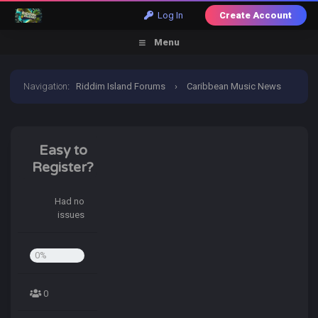
Log In
Create Account
Menu
Navigation
:
Riddim Island Forums
›
Caribbean Music News
›
News & Announcements
›
Welcome to Riddim Island
Easy to
Register?
Had no
issues
0%
0