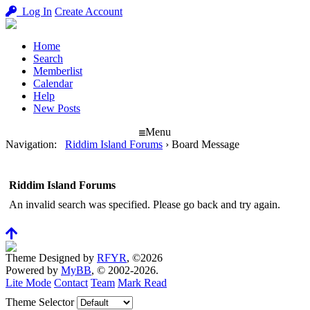
Log In
Create Account
Home
Search
Memberlist
Calendar
Help
New Posts
Menu
Navigation
:
Riddim Island Forums
›
Board Message
Riddim Island Forums
An invalid search was specified. Please go back and try again.
Theme Designed by
RFYR
, ©2026
Powered by
MyBB
, © 2002-2026.
Lite Mode
Contact
Team
Mark Read
Theme Selector