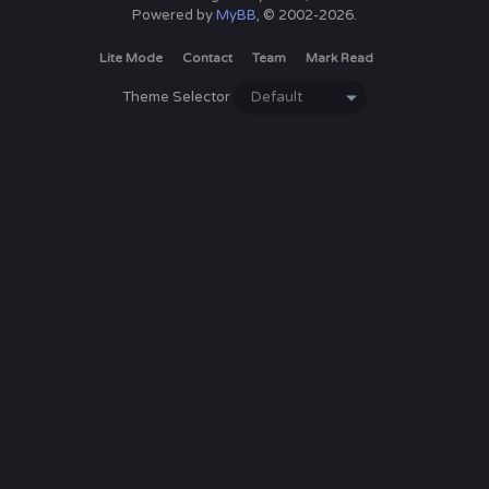
Powered by
MyBB
, © 2002-2026.
Lite Mode
Contact
Team
Mark Read
Theme Selector