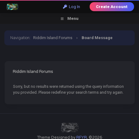
Log In
Create Account
Menu
Navigation
:
Riddim Island Forums
›
Board Message
Riddim Island Forums
Sorry, but no results were returned using the query information
you provided. Please redefine your search terms and try again.
Theme Designed by
RFYR
, ©2026