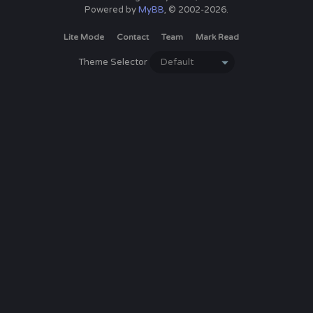
Powered by
MyBB
, © 2002-2026.
Lite Mode
Contact
Team
Mark Read
Theme Selector