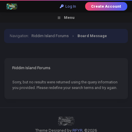
Log In
Create Account
Menu
Navigation
:
Riddim Island Forums
›
Board Message
Riddim Island Forums
Sorry, but no results were returned using the query information
you provided. Please redefine your search terms and try again.
Theme Designed by
RFYR
, ©2026