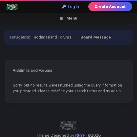
Log In
Create Account
Menu
Navigation
:
Riddim Island Forums
›
Board Message
Riddim Island Forums
Sorry, but no results were returned using the query information
you provided. Please redefine your search terms and try again.
Theme Designed by
RFYR
, ©2026