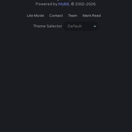
Powered by
MyBB
, © 2002-2026.
Lite Mode
Contact
Team
Mark Read
Theme Selector