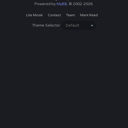
Powered by
MyBB
, © 2002-2026.
Lite Mode
Contact
Team
Mark Read
Theme Selector