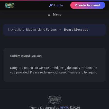
Log In
Create Account
Menu
Navigation
:
Riddim Island Forums
›
Board Message
Riddim Island Forums
Sorry, but no results were returned using the query information
you provided. Please redefine your search terms and try again.
Theme Designed by
RFYR
, ©2026