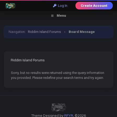
Log In
Create Account
Menu
Navigation
:
Riddim Island Forums
›
Board Message
Riddim Island Forums
Sorry, but no results were returned using the query information
you provided. Please redefine your search terms and try again.
Theme Designed by
RFYR
, ©2026