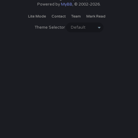
Powered by
MyBB
, © 2002-2026.
Lite Mode
Contact
Team
Mark Read
Theme Selector