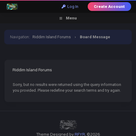
Log In
Create Account
Menu
Navigation
:
Riddim Island Forums
›
Board Message
Riddim Island Forums
Sorry, but no results were returned using the query information
you provided. Please redefine your search terms and try again.
Theme Designed by
RFYR
, ©2026