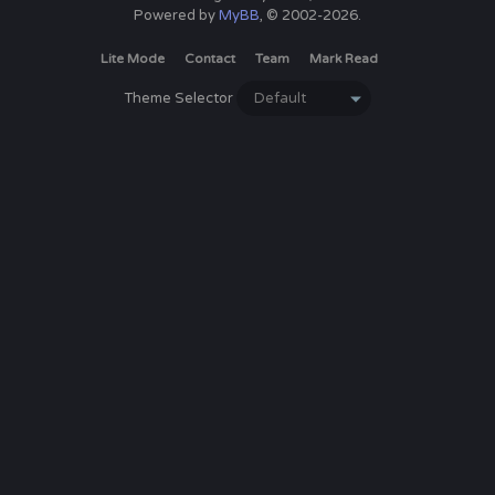
Powered by
MyBB
, © 2002-2026.
Lite Mode
Contact
Team
Mark Read
Theme Selector