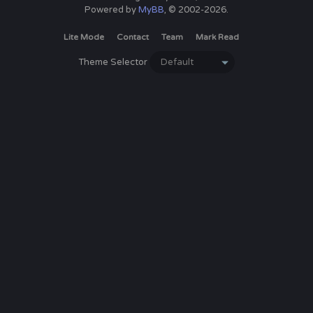
Powered by
MyBB
, © 2002-2026.
Lite Mode
Contact
Team
Mark Read
Theme Selector