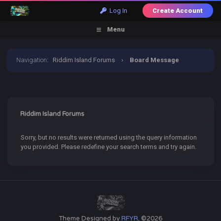
Log In
Create Account
Menu
Navigation
:
Riddim Island Forums
›
Board Message
Riddim Island Forums
Sorry, but no results were returned using the query information
you provided. Please redefine your search terms and try again.
Theme Designed by
RFYR
, ©2026