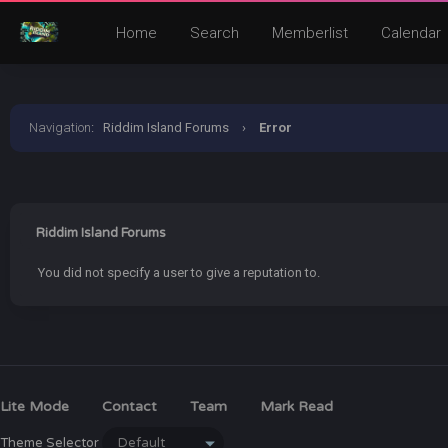
Home
Search
Memberlist
Calendar
Navigation
:
Riddim Island Forums
›
Error
Riddim Island Forums
You did not specify a user to give a reputation to.
Lite Mode
Contact
Team
Mark Read
Theme Selector