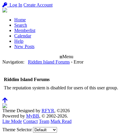
Log In
Create Account
Home
Search
Memberlist
Calendar
Help
New Posts
Menu
Navigation
:
Riddim Island Forums
›
Error
Riddim Island Forums
The reputation system is disabled for users of this user group.
Theme Designed by
RFYR
, ©2026
Powered by
MyBB
, © 2002-2026.
Lite Mode
Contact
Team
Mark Read
Theme Selector