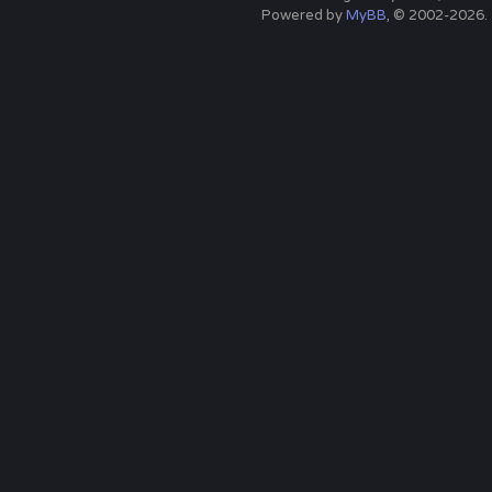
Powered by
MyBB
, © 2002-2026.