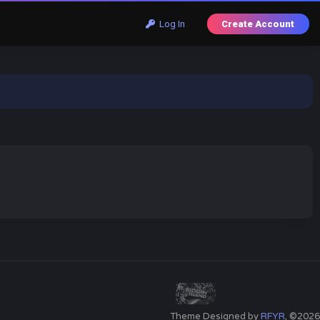
Log In
Create Account
Theme Designed by
RFYR
, ©2026