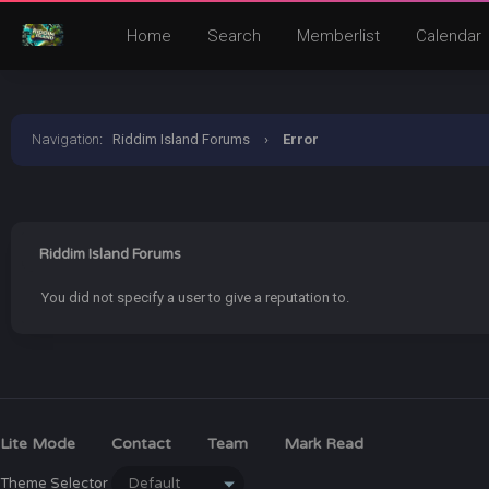
Home
Search
Memberlist
Calendar
Navigation
:
Riddim Island Forums
›
Error
Riddim Island Forums
You did not specify a user to give a reputation to.
Lite Mode
Contact
Team
Mark Read
Theme Selector