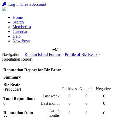
Log In
Create Account
Home
Search
Memberlist
Calendar
Help
New Posts
Menu
Navigation
:
Riddim Island Forums
›
Profile of Blz Beatz
›
Reputation Report
Reputation Report for Blz Beatz
Summary
Blz Beatz
Positives
Neutrals
Negatives
(Producer)
Last week
0
0
0
Total Reputation:
0
Last month
0
0
0
Last 6
Reputation from
0
0
0
months