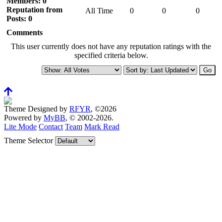
Members: 0
Reputation from
All Time
0
0
0
Posts: 0
Comments
This user currently does not have any reputation ratings with the
specified criteria below.
Theme Designed by
RFYR
, ©2026
Powered by
MyBB
, © 2002-2026.
Lite Mode
Contact
Team
Mark Read
Theme Selector