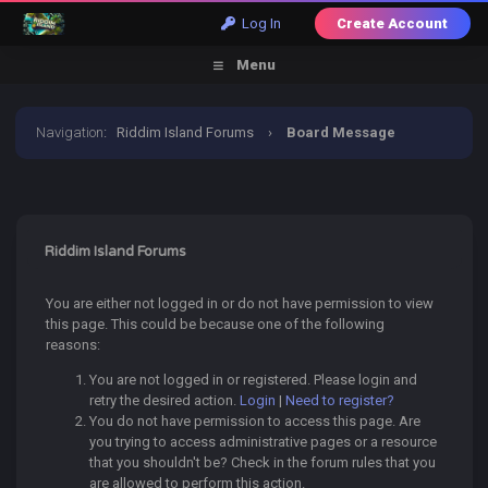
Log In
Create Account
Menu
Navigation
:
Riddim Island Forums
›
Board Message
Riddim Island Forums
You are either not logged in or do not have permission to view
this page. This could be because one of the following
reasons:
You are not logged in or registered. Please login and
retry the desired action.
Login
|
Need to register?
You do not have permission to access this page. Are
you trying to access administrative pages or a resource
that you shouldn't be? Check in the forum rules that you
are allowed to perform this action.