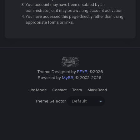
Your account may have been disabled by an
administrator, or it may be awaiting account activation.
You have accessed this page directly rather than using
appropriate forms or links.
Theme Designed by
RFYR
, ©2026
Powered by
MyBB
, © 2002-2026.
Lite Mode
Contact
Team
Mark Read
Theme Selector