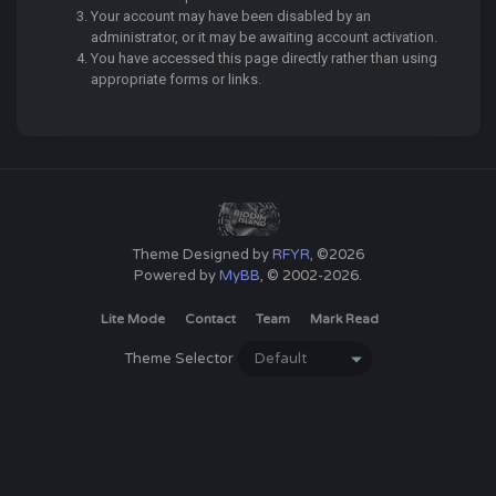
Your account may have been disabled by an
administrator, or it may be awaiting account activation.
You have accessed this page directly rather than using
appropriate forms or links.
Theme Designed by
RFYR
, ©2026
Powered by
MyBB
, © 2002-2026.
Lite Mode
Contact
Team
Mark Read
Theme Selector