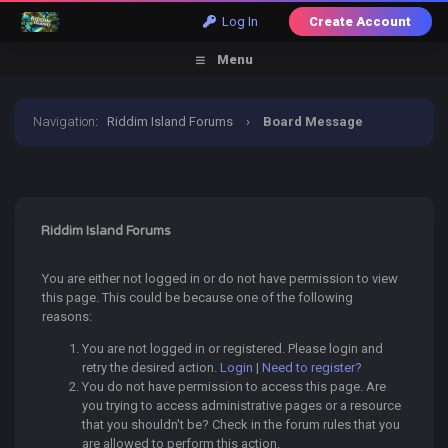
Log In
Create Account
Menu
Navigation
:
Riddim Island Forums
›
Board Message
Riddim Island Forums
You are either not logged in or do not have permission to view
this page. This could be because one of the following
reasons:
You are not logged in or registered. Please login and
retry the desired action.
Login
|
Need to register?
You do not have permission to access this page. Are
you trying to access administrative pages or a resource
that you shouldn't be? Check in the forum rules that you
are allowed to perform this action.