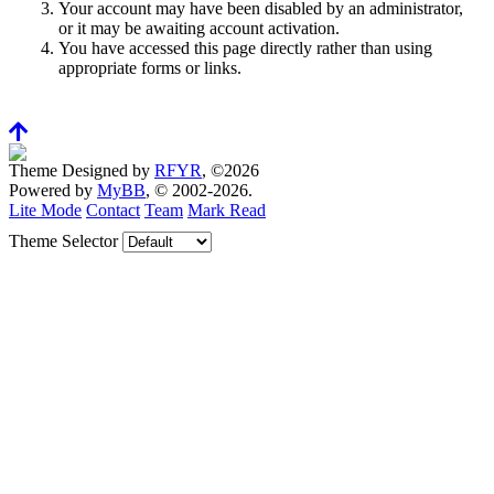
Your account may have been disabled by an administrator,
or it may be awaiting account activation.
You have accessed this page directly rather than using
appropriate forms or links.
Theme Designed by
RFYR
, ©2026
Powered by
MyBB
, © 2002-2026.
Lite Mode
Contact
Team
Mark Read
Theme Selector