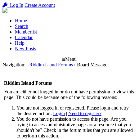
Log In
Create Account
Home
Search
Memberlist
Calendar
Help
New Posts
Menu
Navigation
:
Riddim Island Forums
›
Board Message
Riddim Island Forums
You are either not logged in or do not have permission to view this
page. This could be because one of the following reasons:
You are not logged in or registered. Please login and retry
the desired action.
Login
|
Need to register?
You do not have permission to access this page. Are you
trying to access administrative pages or a resource that you
shouldn't be? Check in the forum rules that you are allowed
to perform this action.