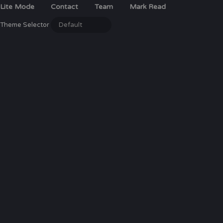
Lite Mode
Contact
Team
Mark Read
Theme Selector