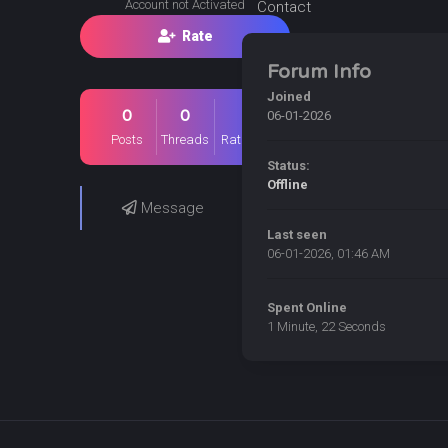
Account not Activated
Contact
Rate
Forum Info
Joined
0
0
06-01-2026
Posts
Threads
Ratings
Status:
Offline
Message
Last seen
06-01-2026, 01:46 AM
Spent Online
1 Minute, 22 Seconds