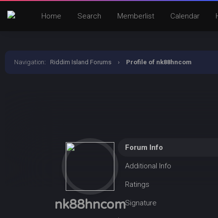
Home
Search
Memberlist
Calendar
Navigation
:
Riddim Island Forums
›
Profile of nk88hncom
Forum Info
Additional Info
Ratings
nk88hncom
Signature