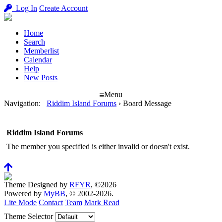
Log In
Create Account
Home
Search
Memberlist
Calendar
Help
New Posts
Menu
Navigation
:
Riddim Island Forums
›
Board Message
Riddim Island Forums
The member you specified is either invalid or doesn't exist.
Theme Designed by
RFYR
, ©2026
Powered by
MyBB
, © 2002-2026.
Lite Mode
Contact
Team
Mark Read
Theme Selector