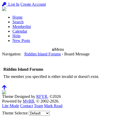
Log In
Create Account
Home
Search
Memberlist
Calendar
Help
New Posts
Menu
Navigation
:
Riddim Island Forums
›
Board Message
Riddim Island Forums
The member you specified is either invalid or doesn't exist.
Theme Designed by
RFYR
, ©2026
Powered by
MyBB
, © 2002-2026.
Lite Mode
Contact
Team
Mark Read
Theme Selector