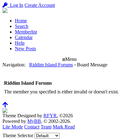
Log In
Create Account
Home
Search
Memberlist
Calendar
Help
New Posts
Menu
Navigation
:
Riddim Island Forums
›
Board Message
Riddim Island Forums
The member you specified is either invalid or doesn't exist.
Theme Designed by
RFYR
, ©2026
Powered by
MyBB
, © 2002-2026.
Lite Mode
Contact
Team
Mark Read
Theme Selector