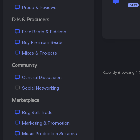
Press & Reviews
DJs & Producers
Free Beats & Riddims
Buy Premium Beats
Mixes & Projects
Community
Recently Browsing 1 
General Discussion
Social Networking
Marketplace
Buy, Sell, Trade
Marketing & Promotion
Music Production Services