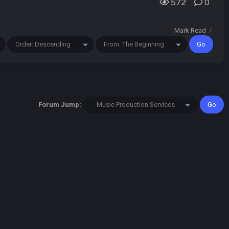
572
0
Mark Read
/
Forum Jump: