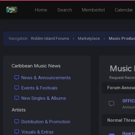
Home
Search
Memberlist
Calendar
Navigation
:
Riddim Island Forums
›
Marketplace
›
Music Produc
Caribbean Music News
Music 
News & Announcements
Request Record
Events & Festivals
Forum Annou
New Singles & Albums
OFFIC
Announ
Artists
Normal Thre
Distribution & Promotion
Visuals & Extras
How t