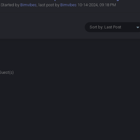
Started by
Bimvibes
,
last post by
Bimvibes
10-14-2024, 09:18 PM
Guest(s)