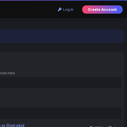
Log In
Create Account
ices here
 or Distrokid