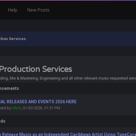
Help
New Posts
tion Services
Production Services
ing, Mix & Mastering, Engineering and all other relevant music requested serv
ncements
IAL RELEASES AND EVENTS 2026 HERE
ced by
Chris
, 01-30-2026, 01:51 PM
ads
o Release Music as an Independent Caribbean Artist Using TuneCore