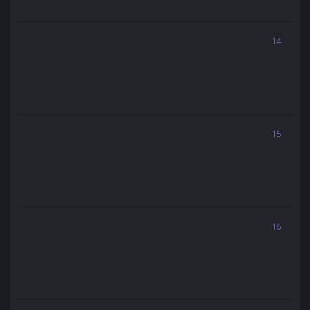
14
15
16