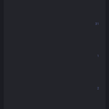
31
1
2