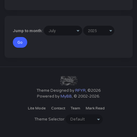
Jump to month:
Theme Designed by
RFYR
, ©2026
Powered by
MyBB
, © 2002-2026.
Lite Mode
Contact
Team
Mark Read
Theme Selector