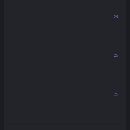
24
25
26