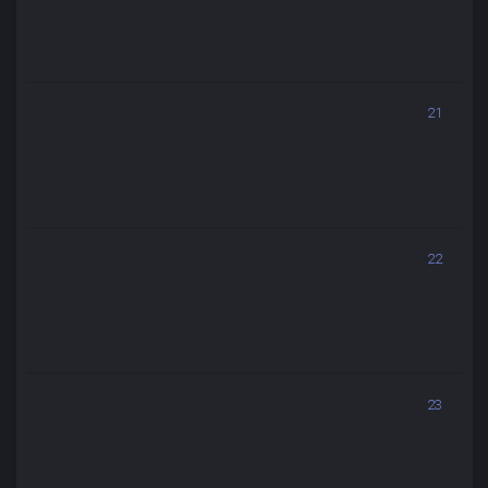
21
22
23