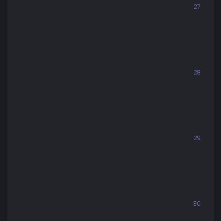
27
28
29
30