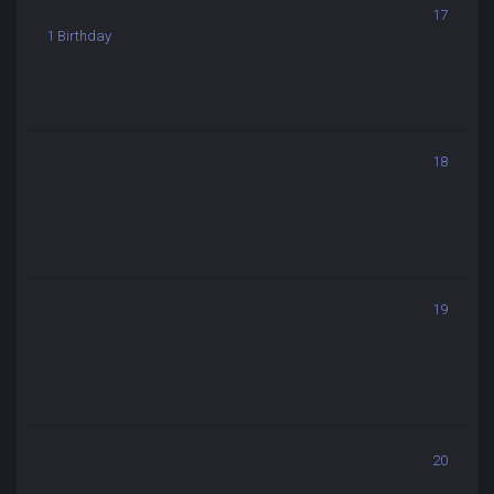
17
1 Birthday
18
19
20