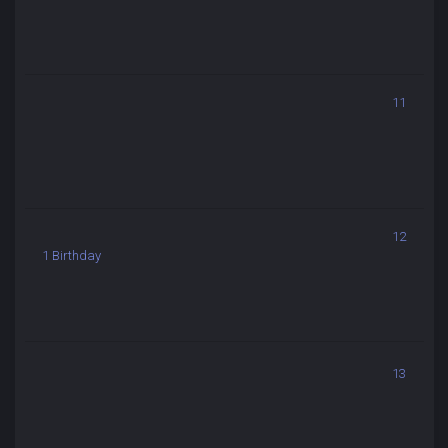
11
12
1 Birthday
13