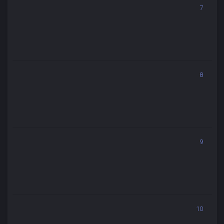
7
8
9
10