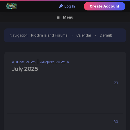
Log In
Create Account
Menu
Navigation
:
Riddim Island Forums
›
Calendar
›
Default
Calendar
›
July 2025
|
« June 2025
August 2025 »
July 2025
29
30