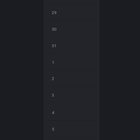
29
30
31
1
2
3
4
5