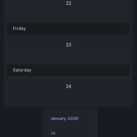
22
Friday
23
Saturday
24
January 2026
28