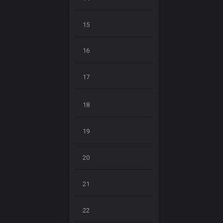
15
16
17
18
19
20
21
22