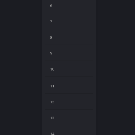
6
7
8
9
10
11
12
13
14