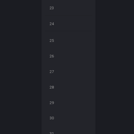
23
24
25
26
27
28
29
30
31