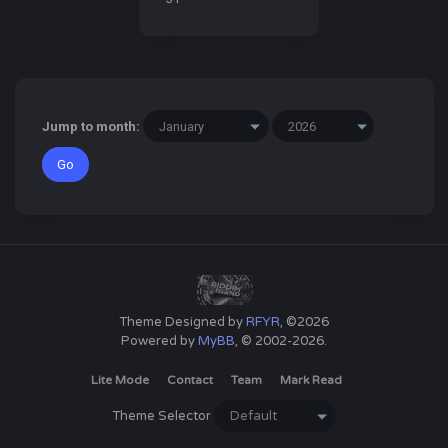
Jump to month:
Theme Designed by
RFYR
, ©2026
Powered by
MyBB
, © 2002-2026.
Lite Mode
Contact
Team
Mark Read
Theme Selector