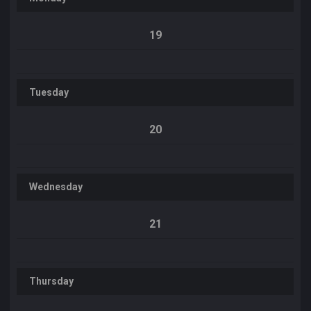
19
Tuesday
20
Wednesday
21
Thursday