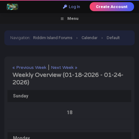
Log In
Create Account
Menu
Navigation
:
Riddim Island Forums
›
Calendar
›
Default
Calendar
›
January 2026
›
Weekly Overview
|
« Previous Week
Next Week »
Weekly Overview (01-18-2026 - 01-24-
2026)
Sunday
18
Monday