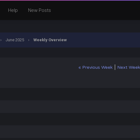
Help
New Posts
›
June 2025
›
Weekly Overview
|
« Previous Week
Next Week