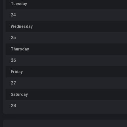
Tuesday
24
Wednesday
25
Thursday
26
Friday
27
Saturday
28