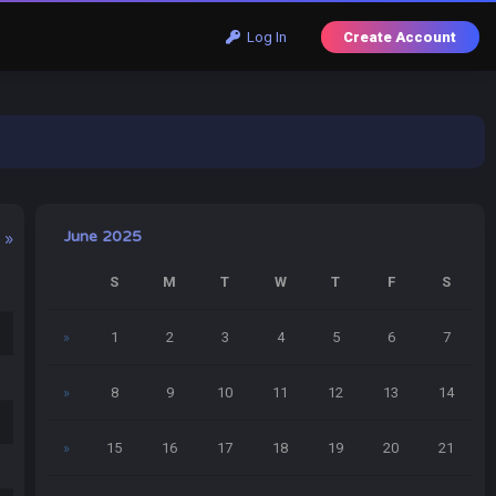
Log In
Create Account
June 2025
 »
S
M
T
W
T
F
S
»
1
2
3
4
5
6
7
»
8
9
10
11
12
13
14
»
15
16
17
18
19
20
21