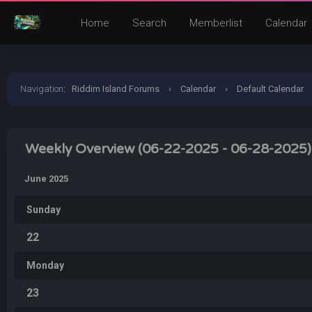
Home
Search
Memberlist
Calendar
Navigation
:
Riddim Island Forums
›
Calendar
›
Default Calendar
Weekly Overview (06-22-2025 - 06-28-2025)
June 2025
Sunday
22
Monday
23