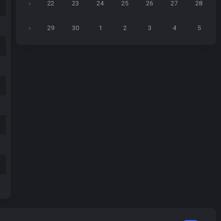
»
22
23
24
25
26
27
28
»
29
30
1
2
3
4
5