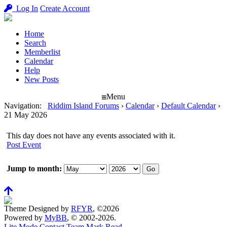
Log In
Create Account
Home
Search
Memberlist
Calendar
Help
New Posts
Menu
Navigation
:
Riddim Island Forums
›
Calendar
›
Default Calendar
›
21 May 2026
This day does not have any events associated with it.
Post Event
Jump to month:
Theme Designed by
RFYR
, ©2026
Powered by
MyBB
, © 2002-2026.
Lite Mode
Contact
Team
Mark Read