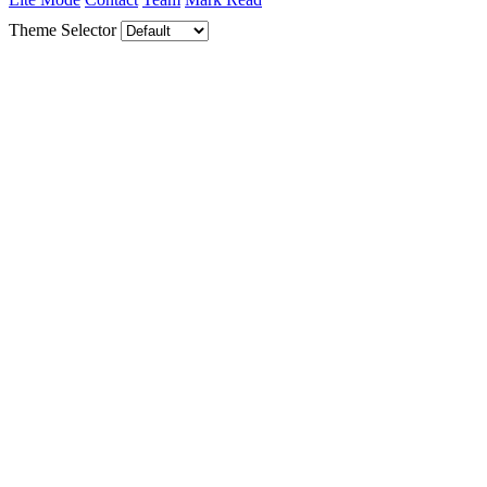
Theme Selector