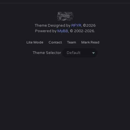
Theme Designed by
RFYR
, ©2026
Powered by
MyBB
, © 2002-2026.
Lite Mode
Contact
Team
Mark Read
Theme Selector