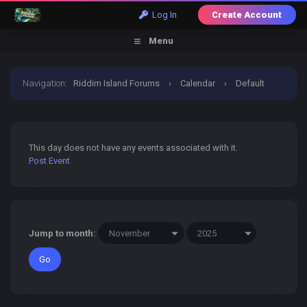
Log In
Create Account
Menu
Navigation
:
Riddim Island Forums
›
Calendar
›
Default
Calendar
›
23 November 2025
This day does not have any events associated with it.
Post Event
Jump to month: