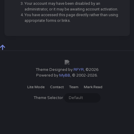
Your account may have been disabled by an
administrator, or it may be awaiting account activation.
You have accessed this page directly rather than using
appropriate forms or links.
Theme Designed by
RFYR
, ©2026
Powered by
MyBB
, © 2002-2026.
Lite Mode
Contact
Team
Mark Read
Theme Selector