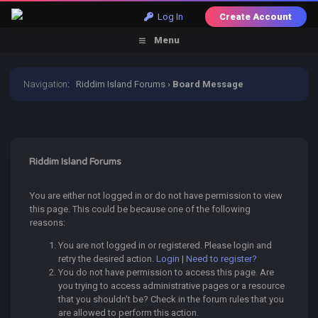
Log In
Create Account
Menu
Navigation
:
Riddim Island Forums
›
Board Message
Riddim Island Forums
You are either not logged in or do not have permission to view
this page. This could be because one of the following
reasons:
You are not logged in or registered. Please login and
retry the desired action.
Login
|
Need to register?
You do not have permission to access this page. Are
you trying to access administrative pages or a resource
that you shouldn't be? Check in the forum rules that you
are allowed to perform this action.