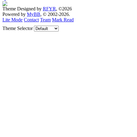
Theme Designed by
RFYR
, ©2026
Powered by
MyBB
, © 2002-2026.
Lite Mode
Contact
Team
Mark Read
Theme Selector