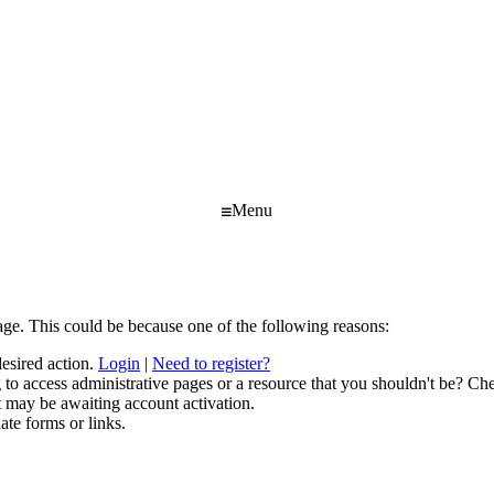
Menu
age. This could be because one of the following reasons:
desired action.
Login
|
Need to register?
to access administrative pages or a resource that you shouldn't be? Che
t may be awaiting account activation.
ate forms or links.