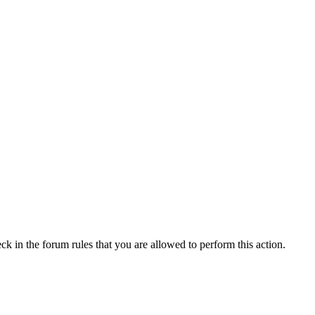
ck in the forum rules that you are allowed to perform this action.