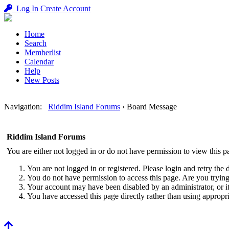
Log In
Create Account
Home
Search
Memberlist
Calendar
Help
New Posts
Navigation
:
Riddim Island Forums
›
Board Message
Riddim Island Forums
You are either not logged in or do not have permission to view this p
You are not logged in or registered. Please login and retry the 
You do not have permission to access this page. Are you trying 
Your account may have been disabled by an administrator, or i
You have accessed this page directly rather than using appropri