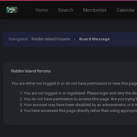
Home
Search
Memberlist
Calendar
Navigation
:
Riddim Island Forums
›
Board Message
Riddim Island Forums
You are either not logged in or do not have permission to view this pa
You are not logged in or registered. Please login and retry the de
You do not have permission to access this page. Are you trying t
Your account may have been disabled by an administrator, or it 
You have accessed this page directly rather than using appropria