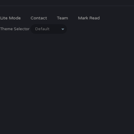
Lite Mode
Contact
Team
Mark Read
Theme Selector