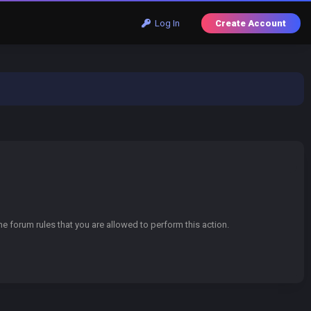
Log In
Create Account
e forum rules that you are allowed to perform this action.