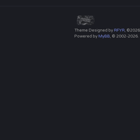
Theme Designed by
RFYR
, ©2026
Powered by
MyBB
, © 2002-2026.