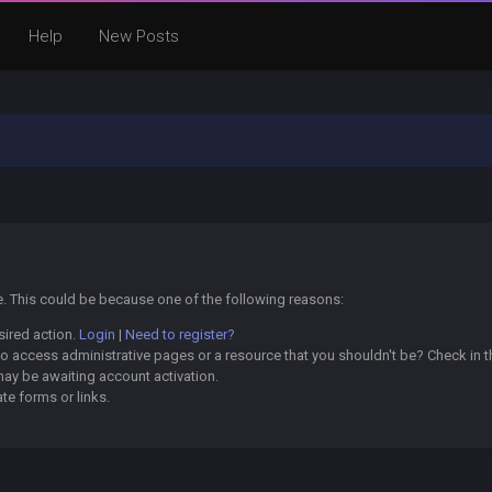
Help
New Posts
ge. This could be because one of the following reasons:
sired action.
Login
|
Need to register?
o access administrative pages or a resource that you shouldn't be? Check in th
may be awaiting account activation.
te forms or links.