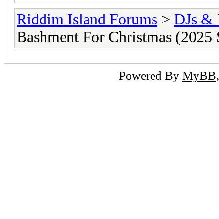
Riddim Island Forums
>
DJs & 
Bashment For Christmas (2025 
Powered By
MyBB