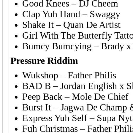
Good Knees – DJ Cheem
Clap Yuh Hand – Swaggy
Shake It – Quan De Artist
Girl With The Butterfly Tatto
Bumcy Bumcying – Brady x 
Pressure Riddim
Wukshop – Father Philis
BAD B – Jordan English x S
Peep Back – Mole De Chief
Burst It – Jagwa De Champ 
Express Yuh Self – Supa Nyt
Fuh Christmas – Father Phili