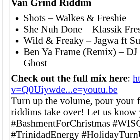
Van Grind Riddim
Shots – Walkes & Freshie
She Nuh Done – Klassik Fre
Wild & Freaky – Jagwa ft S
Ben Ya Frame (Remix) – DJ C
Ghost
Check out the full mix here
:
h
v=Q0Uiywde...e=youtu.be
Turn up the volume, pour your f
riddims take over! Let us know 
#BashmentForChristmas #WISC
#TrinidadEnergy #HolidayTur