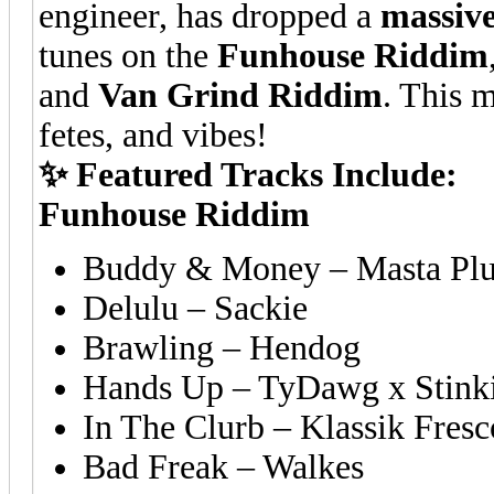
engineer, has dropped a
massiv
tunes on the
Funhouse Riddim
and
Van Grind Riddim
. This m
fetes, and vibes!
✨ Featured Tracks Include:
Funhouse Riddim
Buddy & Money – Masta Plug
Delulu – Sackie
Brawling – Hendog
Hands Up – TyDawg x Stink
In The Clurb – Klassik Fres
Bad Freak – Walkes