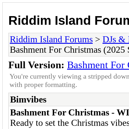
Riddim Island Foru
Riddim Island Forums
>
DJs & 
Bashment For Christmas (2025 
Full Version:
Bashment For 
You're currently viewing a stripped down
with proper formatting.
Bimvibes
Bashment For Christmas - WI
Ready to set the Christmas vib