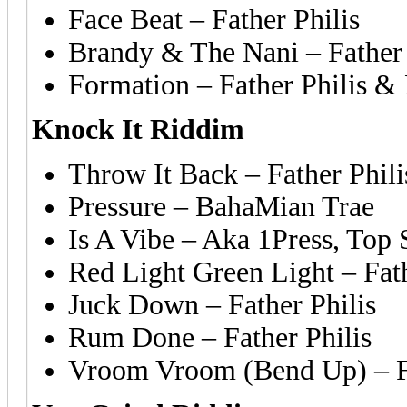
Face Beat – Father Philis
Brandy & The Nani – Father
Formation – Father Philis &
Knock It Riddim
Throw It Back – Father Phili
Pressure – BahaMian Trae
Is A Vibe – Aka 1Press, Top 
Red Light Green Light – Fat
Juck Down – Father Philis
Rum Done – Father Philis
Vroom Vroom (Bend Up) – Fa